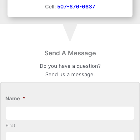
Cell:
507-676-6637
Send A Message
Do you have a question?
Send us a message.
Name
*
First