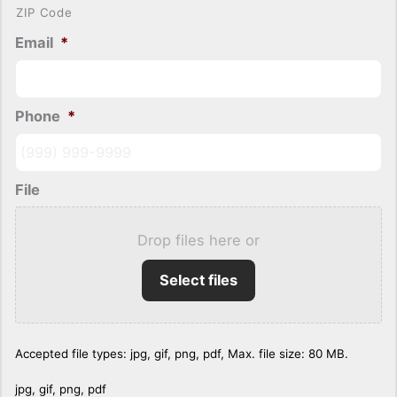
ZIP Code
Email
*
Phone
*
File
Drop files here or
Select files
Accepted file types: jpg, gif, png, pdf, Max. file size: 80 MB.
jpg, gif, png, pdf