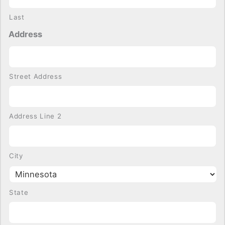
Last
Address
Street Address
Address Line 2
City
State