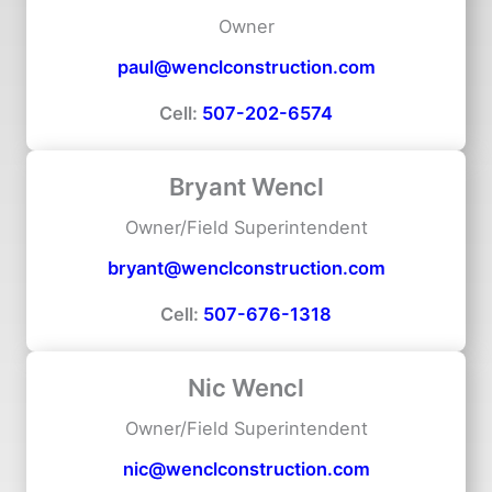
Owner
paul@wenclconstruction.com
Cell:
507-202-6574
Bryant Wencl
Owner/Field Superintendent
bryant@wenclconstruction.com
Cell:
507-676-1318
Nic Wencl
Owner/Field Superintendent
nic@wenclconstruction.com