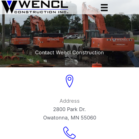
Skip
to
content
Contact Wencl Construction
Address
2800 Park Dr.
Owatonna, MN 55060