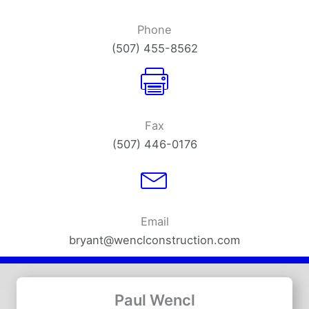
Phone
(507) 455-8562
Fax
(507) 446-0176
Email
bryant@wenclconstruction.com
Paul Wencl