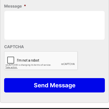
Message
*
CAPTCHA
Send Message