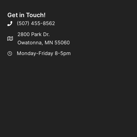
Get in Touch!
(507) 455-8562
2800 Park Dr.
Owatonna, MN 55060
Monday-Friday 8-5pm